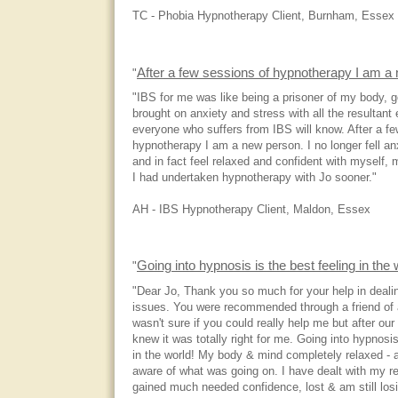
TC - Phobia Hypnotherapy Client, Burnham, Essex
After a few sessions of hypnotherapy I am a
"
"IBS for me was like being a prisoner of my body, 
brought on anxiety and stress with all the resultant 
everyone who suffers from IBS will know. After a f
hypnotherapy I am a new person. I no longer fell an
and in fact feel relaxed and confident with myself, 
I had undertaken hypnotherapy with Jo sooner."
AH - IBS Hypnotherapy Client, Maldon, Essex
Going into hypnosis is the best feeling in the
"
"Dear Jo, Thank you so much for your help in deal
issues. You were recommended through a friend of a 
wasn't sure if you could really help me but after our 
knew it was totally right for me. Going into hypnosis
in the world! My body & mind completely relaxed - 
aware of what was going on. I have dealt with my re
gained much needed confidence, lost & am still losi