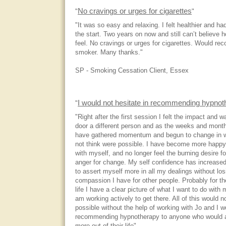
No cravings or urges for cigarettes
"
"
"It was so easy and relaxing. I felt healthier and h
the start. Two years on now and still can’t believe 
feel. No cravings or urges for cigarettes. Would r
smoker. Many thanks."
SP - Smoking Cessation Client, Essex
I would not hesitate in recommending hypnot
"
"Right after the first session I felt the impact and w
door a different person and as the weeks and month
have gathered momentum and begun to change in w
not think were possible. I have become more happy
with myself, and no longer feel the burning desire fo
anger for change. My self confidence has increase
to assert myself more in all my dealings without los
compassion I have for other people. Probably for the
life I have a clear picture of what I want to do with 
am working actively to get there. All of this would 
possible without the help of working with Jo and I w
recommending hypnotherapy to anyone who would act