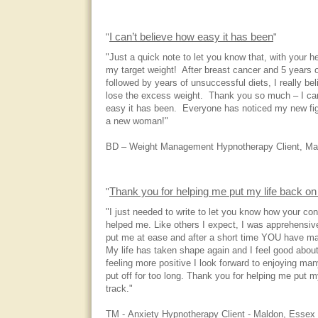
I can’t believe how easy it has been
"
"
"Just a quick note to let you know that, with your h
my target weight! After breast cancer and 5 years 
followed by years of unsuccessful diets, I really be
lose the excess weight. Thank you so much – I can
easy it has been. Everyone has noticed my new figu
a new woman!"
BD – Weight Management Hypnotherapy Client, Ma
Thank you for helping me put my life back on 
"
"I just needed to write to let you know how your co
helped me. Like others I expect, I was apprehensive 
put me at ease and after a short time YOU have ma
My life has taken shape again and I feel good abou
feeling more positive I look forward to enjoying many
put off for too long. Thank you for helping me put m
track."
TM - Anxiety Hypnotherapy Client - Maldon, Essex