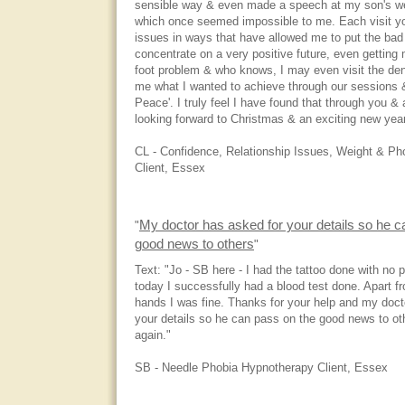
sensible way & even made a speech at my son's wed
which once seemed impossible to me. Each visit yo
issues in ways that have allowed me to put the ba
concentrate on a very positive future, even getting
foot problem & who knows, I may even visit the den
me what I wanted to achieve through our sessions &
Peace'. I truly feel I have found that through you &
looking forward to Christmas & an exciting new yea
CL - Confidence, Relationship Issues, Weight & P
Client, Essex
My doctor has asked for your details so he c
"
good news to others
"
Text: "Jo - SB here - I had the tattoo done with no 
today I successfully had a blood test done. Apart 
hands I was fine. Thanks for your help and my doct
your details so he can pass on the good news to o
again."
SB - Needle Phobia Hypnotherapy Client, Essex