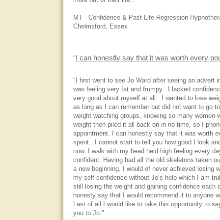
more out of their life".
MT - Confidence & Past Life Regression Hypnothera
Chelmsford, Essex
I can honestly say that it was worth every pou
"
"I first went to see Jo Ward after seeing an advert in
was feeling very fat and frumpy. I lacked confidenc
very good about myself at all. I wanted to lose weig
as long as I can remember but did not want to go to
weight watching groups, knowing so many women w
weight then piled it all back on in no time, so I pho
appointment. I can honestly say that it was worth e
spent. I cannot start to tell you how good I look an
now. I walk with my head held high feeling every 
confident. Having had all the old skeletons taken out 
a new beginning. I would of never achieved losing w
my self confidence without Jo’s help which I am truly
still losing the weight and gaining confidence each 
honesty say that I would recommend it to anyone who
Last of all I would like to take this opportunity to 
you to Jo."