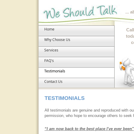
... 
Home
Cal
tod
Why Choose Us
c
Services
FAQ's
Testimonials
Contact Us
TESTIMONIALS
All testimonials are genuine and reproduced with our
permission, who hope to encourage others to seek h
“I am now back to the best place I've ever been"