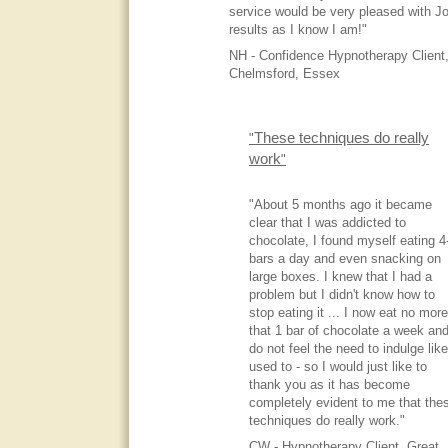
service would be very pleased with Jo
results as I know I am!"
NH - Confidence Hypnotherapy Client
Chelmsford, Essex
These techniques do really
"
work
"
"About 5 months ago it became
clear that I was addicted to
chocolate, I found myself eating 4
bars a day and even snacking on
large boxes. I knew that I had a
problem but I didn't know how to
stop eating it ... I now eat no more
that 1 bar of chocolate a week and
do not feel the need to indulge like
used to - so I would just like to
thank you as it has become
completely evident to me that the
techniques do really work."
CW - Hypnotherapy Client, Great