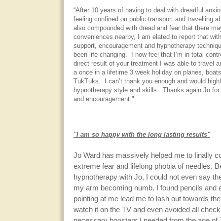
“After 10 years of having to deal with dreadful anx
feeling confined on public transport and travelling 
also compounded with dread and fear that there ma
conveniences nearby, I am elated to report that wit
support, encouragement and hypnotherapy technique
been life changing. I now feel that I’m in total contr
direct result of your treatment I was able to travel 
a once in a lifetime 3 week holiday on planes, boat
TukTuks. I can’t thank you enough and would hig
hypnotherapy style and skills. Thanks again Jo for 
and encouragement."
"I am so happy with the long lasting results"
Jo Ward has massively helped me to finally 
extreme fear and lifelong phobia of needles. B
hypnotherapy with Jo, I could not even say th
my arm becoming numb. I found pencils and 
pointing at me lead me to lash out towards the
watch it on the TV and even avoided all check
necessary boosters I needed from the age of 