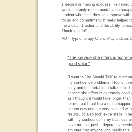
sheepish or making excuses like I used t
would certainly recommend hypnotherapy
student who feels they can improve with
focus and commitment. It really helped t
me a clear direction and the ability to exc
Thank you Jo!"
AD - Hypnotherapy Client, Maylandsea, 
The service she offers is extrem
"
good value
"
"I went to 'We Should Talk' to overco
my confidence problems. I found it ve
easy and comfortable to talk to Jo. T
service she offers is extremely good 
as I thought it would take longer than i
for me, but I feel like a much happier
person now and am very pleased with
results. Jo also took extra steps in he
with my confidence in my business a
gave me that push I deperately neede
am sure that anyone who needs this