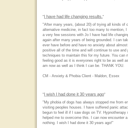
I have had life changing results.
"
"
"After many years, (about 20) of trying all kinds o
alternative medicine, in fact too many to mention, I
a very few sessions with Jo I have had life changing
again after many years of being grounded. I can ta
ever have before and have no anxiety about almost 
positive all of the time and will continue to use an
techniques to maintain this for my future. You can n
feeling good as it is everyones right to be as well a
am now as well as I think I can be. THANK YOU.
CM - Anxiety & Phobia Client - Maldon, Essex
I wish I had done it 30 years ago
"
"
"My phobia of dogs has always stopped me from en
visiting peoples houses. I have suffered panic att
begun to feel ill if I saw dogs on TV. Hypnotherapy
helped me to overcome this. I can now encounter a
nothing. I wish I had done it 30 years ago!"