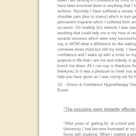
down I am lacking in confidence as most of m
have been knocked down in anything that I h
achieve. Recently I have suffered a severe 
shoulder pain (due to stress) which in turn 
permanent migraine which I suffered from on
occasion. On reading Jo's website I was open
anything that could help me in my hour of ne
several sessions which were very successful,
say is WOW what a difference its like waking
someone elses mind but still my body. I ha
confidence and I wake up with a smile on m
purpose in life that I am me and nobody is g
knock me down. All I can say is thankyou t
thankyou Jo it was a pleasure to meet you an
help you have given as I was crying out for h
SC - Stress & Confidence Hypnotherapy Clie
Essex
The sessions were instantly effecti
"
"After years of ‘getting by’ at school and
University I had become frustrated at my
focus with studying. When I started a pos