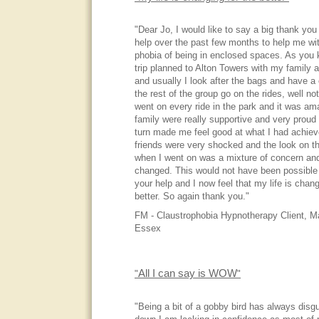
"Dear Jo, I would like to say a big thank you 
help over the past few months to help me wi
phobia of being in enclosed spaces. As you 
trip planned to Alton Towers with my family a
and usually I look after the bags and have a 
the rest of the group go on the rides, well not
went on every ride in the park and it was a
family were really supportive and very proud
turn made me feel good at what I had achiev
friends were very shocked and the look on th
when I went on was a mixture of concern an
changed. This would not have been possible
your help and I now feel that my life is chang
better. So again thank you."
FM - Claustrophobia Hypnotherapy Client, M
Essex
All I can say is WOW
"
"
"Being a bit of a gobby bird has always disg