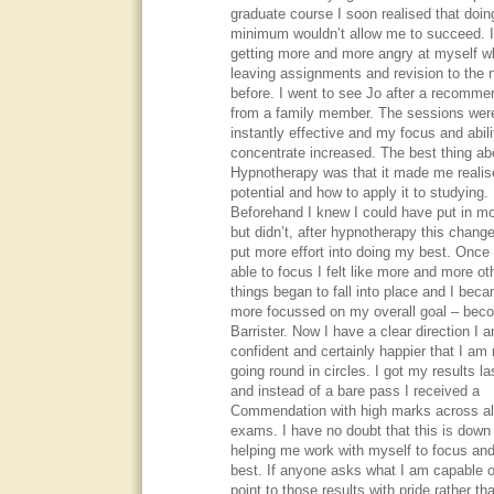
graduate course I soon realised that doin
minimum wouldn’t allow me to succeed. 
getting more and more angry at myself wh
leaving assignments and revision to the n
before. I went to see Jo after a recomme
from a family member. The sessions wer
instantly effective and my focus and abili
concentrate increased. The best thing ab
Hypnotherapy was that it made me reali
potential and how to apply it to studying.
Beforehand I knew I could have put in m
but didn’t, after hypnotherapy this chang
put more effort into doing my best. Once
able to focus I felt like more and more ot
things began to fall into place and I bec
more focussed on my overall goal – bec
Barrister. Now I have a clear direction I
confident and certainly happier that I am 
going round in circles. I got my results la
and instead of a bare pass I received a
Commendation with high marks across al
exams. I have no doubt that this is down
helping me work with myself to focus an
best. If anyone asks what I am capable o
point to those results with pride rather th