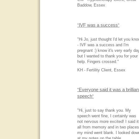
Baddow, Essex
IVF was a success
"
"
"Hi Jo, just thought I'd let you kn
- IVF was a success and I'm
pregnant :) know it's very early da
but I wanted to thank you for your
help. Fingers crossed."
KH - Fertility Client, Essex
Everyone said it was a brillian
"
speech
"
"Hi, just to say thank you. My
speech went fine, I certainly was
not nervous more excited! I said it
all from memory and in two places
my mind went blank. I looked dow
at my notes on the table.