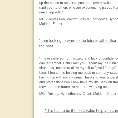
up the phone to speak to you and have now been r
(and you) to others who are experiencing issues tha
need help with."
MP - Depression, Weight Loss & Confidence Hypnot
Maldon, Essex
I am looking forward to the future, rather tha
"
the past
"
"I have suffered from anxiety and lack of confidence
can remember. Until I met you I spent my life runn
situations, unable to allow myself to 'give life a go',
face. I found this holding me back in so many situat
having fun with my children. Thanks to your unders
and professionalism I now have my life back on tr
forward to the future, rather than worrying about the
MG - Anxiety Hypnotherapy Client, Maldon, Essex
This has to be the best value help you can
"