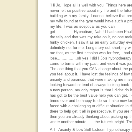
"Hi Jo. Hope all is well with you. Things here are
never felt so positive about my life and the futur
building with my family. I cannot believe that one 
my wife found at the gym would have such a pro
my life. I was as sceptical as you can
get................Hypnotism, Nah!! I had seen P
the telly and that was my take on it, no one ma
funky chicken, I saw it as an early Saturday ev
definitely not for me. Long story cut short,my w
me that, as the first session was for free, I had 
lose.................oh yes I did ! Jo's hypnothera
come to terms with my past, and view it was just
The one thing that you CAN change about the pa
you feel about it. I have lost the feelings of low
anxiety and paranoia, that were making me mise
looking forward instead of always looking back.....
a new person, my only regret is that I didn't do it
has got to be the best value help you can get. I’
times over and be happy to do so. I also now kn
faced with a challenging or difficult situation in t
there to help get it all in perspective. If you are 
then you are already thinking about picking up t
waste another minute.......the future's bright. T
AH - Anxiety & Low Self Esteem Hypnotherapy C