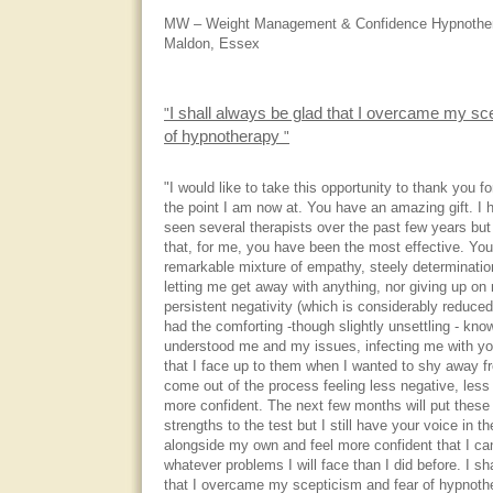
MW – Weight Management & Confidence Hypnothera
Maldon, Essex
I shall always be glad that I overcame my sc
"
of hypnotherapy
"
"I would like to take this opportunity to thank you f
the point I am now at. You have an amazing gift. I
seen several therapists over the past few years but
that, for me, you have been the most effective. You
remarkable mixture of empathy, steely determinati
letting me get away with anything, nor giving up o
persistent negativity (which is considerably reduced
had the comforting -though slightly unsettling - kno
understood me and my issues, infecting me with yo
that I face up to them when I wanted to shy away f
come out of the process feeling less negative, less s
more confident. The next few months will put these
strengths to the test but I still have your voice in 
alongside my own and feel more confident that I ca
whatever problems I will face than I did before. I sh
that I overcame my scepticism and fear of hypnoth