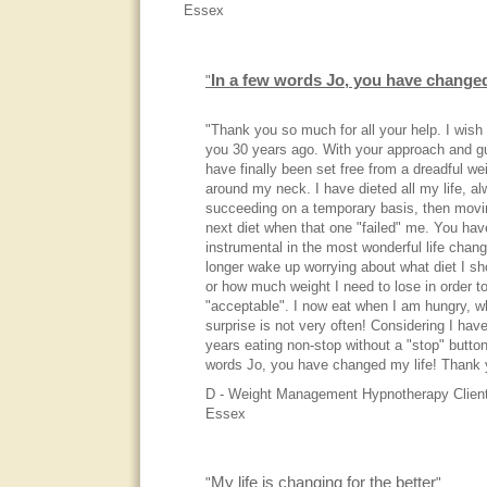
Essex
In a few words Jo, you have changed
"
"Thank you so much for all your help. I wish
you 30 years ago. With your approach and gu
have finally been set free from a dreadful we
around my neck. I have dieted all my life, a
succeeding on a temporary basis, then movi
next diet when that one "failed" me. You ha
instrumental in the most wonderful life chang
longer wake up worrying about what diet I sh
or how much weight I need to lose in order to
"acceptable". I now eat when I am hungry, w
surprise is not very often! Considering I hav
years eating non-stop without a "stop" button
words Jo, you have changed my life! Thank 
D - Weight Management Hypnotherapy Client
Essex
My life is changing for the better
"
"