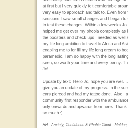
at first but I very quickly felt comfortable ar
very easy to approach and talk to. Even from t
sessions I saw small changes and I began to 
to test these changes. Within a few weeks Jo
helped me get over my phobia completely as 
the boosters and check ups I needed as well 
my life long ambition to travel to Africa and A
enabling me to for fill my life long dream to b
paramedic. I am so happy with the long lasting
seen, so worth your time and every penny. T
Jo!
Update by text: Hello Jo, hope you are well. 
give you an update of my progress. In the su
ears pierced and had my tattoo done. Also I
community first responder with the ambulance 
only onwards and upwards from here. Thank 
so much :)
HH - Anxiety, Confidence & Phobia Client - Maldon