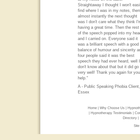
Straightaway I thought I won't easi
find where I was in my notes, then
almost instantly the next thought
was I don't care what they think I'
having a great time. Then the rest
of the speech popped into my hea
and I carried on. Everyone said it
was a brilliant speech with a good
balance of humour and sincerity a
four people said it was the best
speech they had ever heard, well I
don't know about that but it did go
very well! Thank you again for you
help."
A - Public Speaking Phobia Client,
Essex
Home |
Why Choose Us |
Hypnoth
|
Hypnotherapy Testimonials |
Con
Directory |
Sit