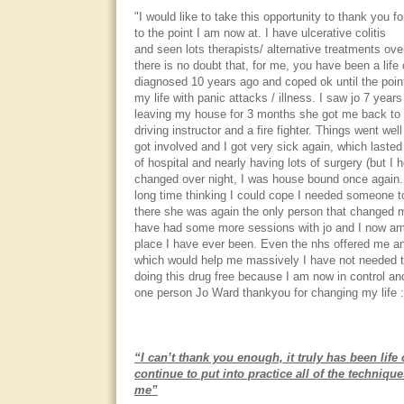
"I would like to take this opportunity to thank you f
to the point I am now at. I have ulcerative colitis
and seen lots therapists/ alternative treatments ove
there is no doubt that, for me, you have been a life
diagnosed 10 years ago and coped ok until the point
my life with panic attacks / illness. I saw jo 7 year
leaving my house for 3 months she got me back to w
driving instructor and a fire fighter. Things went wel
got involved and I got very sick again, which lasted
of hospital and nearly having lots of surgery (but I h
changed over night, I was house bound once again. A
long time thinking I could cope I needed someone 
there she was again the only person that changed my
have had some more sessions with jo and I now am
place I have ever been. Even the nhs offered me a
which would help me massively I have not needed to
doing this drug free because I am now in control and
one person Jo Ward thankyou for changing my life :
“I can’t thank you enough, it truly has been life
continue to put into practice all of the techniqu
me”